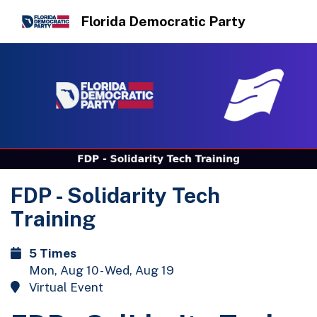
Florida Democratic Party
FDP - Solidarity Tech
Training
5 Times
Mon, Aug 10 - Wed, Aug 19
Virtual Event