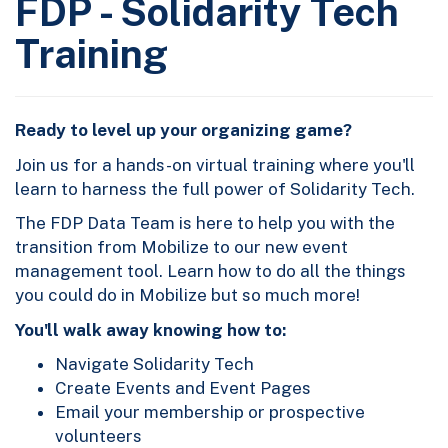
FDP - Solidarity Tech
Training
Ready to level up your organizing game?
Join us for a hands-on virtual training where you'll
learn to harness the full power of Solidarity Tech.
The FDP Data Team is here to help you with the
transition from Mobilize to our new event
management tool. Learn how to do all the things
you could do in Mobilize but so much more!
You'll walk away knowing how to:
Navigate Solidarity Tech
Create Events and Event Pages
Email your membership or prospective
volunteers