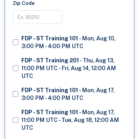
Zip Code
FDP - ST Training 101
-
Mon, Aug 10,
3:00 PM - 4:00 PM UTC
FDP - ST Training 201
-
Thu, Aug 13,
11:00 PM UTC - Fri, Aug 14, 12:00 AM
UTC
FDP - ST Training 101
-
Mon, Aug 17,
3:00 PM - 4:00 PM UTC
FDP - ST Training 101
-
Mon, Aug 17,
11:00 PM UTC - Tue, Aug 18, 12:00 AM
UTC