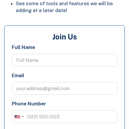
See some of tools and features we will be
adding at a later date!
Join Us
Full Name
Email
Phone Number