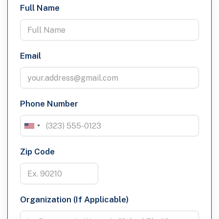
Full Name
Email
Phone Number
Zip Code
Organization (If Applicable)