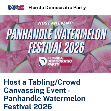
Florida Democratic Party
Host a Tabling/Crowd
Canvassing Event -
Panhandle Watermelon
Festival 2026