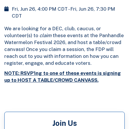
Fri, Jun 26, 4:00 PM CDT - Fri, Jun 26, 7:30 PM
CDT
We are looking for a DEC, club, caucus, or
volunteer(s) to
claim
these events at the Panhandle
Watermelon Festival 2026, and host a table/crowd
canvass! Once you claim a session, the FDP will
reach out to you with information on how you can
register, engage, and educate voters.
NOTE: RSVP'ing to one of these events is signing
up to HOST A TABLE/CROWD CANVASS.
Join Us